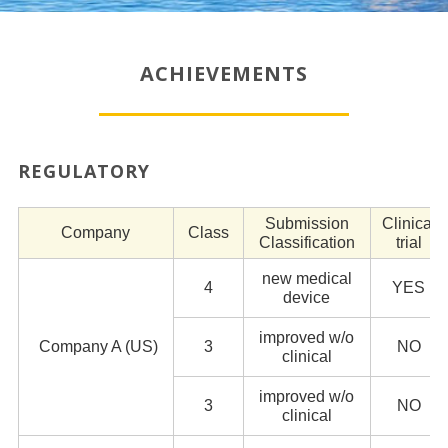
ACHIEVEMENTS
REGULATORY
Submission
Clinical
Company
Class
Classification
trial
new medical
4
YES
device
improved w/o
Company A (US)
3
NO
clinical
improved w/o
3
NO
clinical