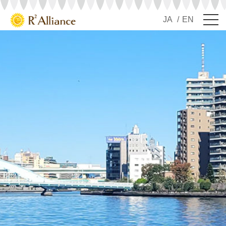
JA
EN