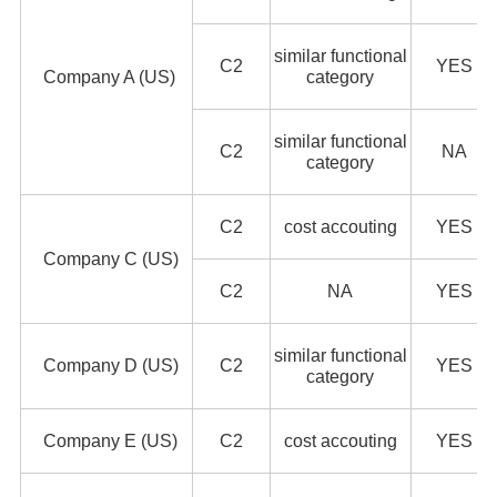
similar functional
C2
YES
Company A (US)
category
similar functional
C2
NA
category
C2
cost accouting
YES
Company C (US)
C2
NA
YES
similar functional
Company D (US)
C2
YES
category
Company E (US)
C2
cost accouting
YES