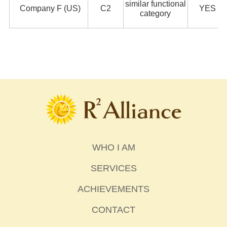
similar functional
Company F (US)
C2
YES
category
WHO I AM
SERVICES
ACHIEVEMENTS
CONTACT