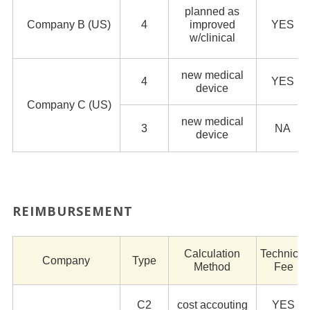
planned as
Company B (US)
4
improved
YES
w/clinical
new medical
4
YES
device
Company C (US)
new medical
3
NA
device
REIMBURSEMENT
Calculation
Technical
Company
Type
Method
Fee
C2
cost accouting
YES