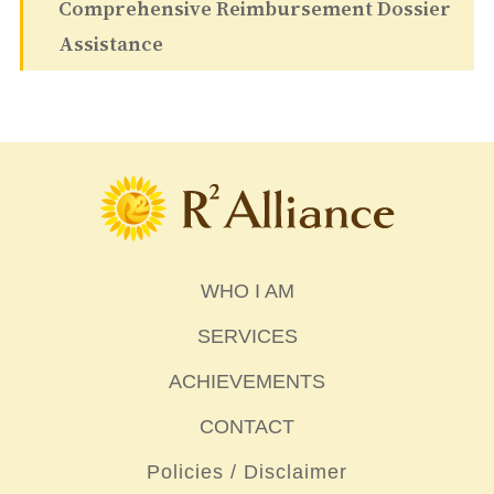
Comprehensive Reimbursement Dossier
Assistance
WHO I AM
SERVICES
ACHIEVEMENTS
CONTACT
Policies / Disclaimer