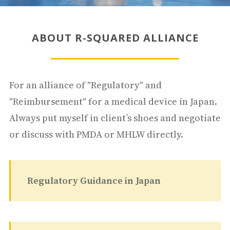
ABOUT R-SQUARED ALLIANCE
For an alliance of "Regulatory" and
"Reimbursement" for a medical device in Japan.
Always put myself in client’s shoes and negotiate
or discuss with PMDA or MHLW directly.
Regulatory Guidance in Japan