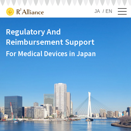
JA
EN
Regulatory And
Reimbursement Support
For Medical Devices in Japan